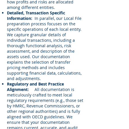
how profits and risks are allocated
among different entities.
Detailed, Transaction Specific
Information:
In parallel, our Local File
preparation process focuses on the
specific operations of each local entity.
We capture granular details of
individual transactions, including a
thorough functional analysis, risk
assessment, and description of the
assets used. Our documentation
explains the selection of transfer
pricing methods and includes
supporting financial data, calculations,
and adjustments.
Regulatory and Best Practice
Alignment:
All documentation is
meticulously crafted to meet local
regulatory requirements (e.g., those set
by HMRC, Revenue Commissioners, or
other regional authorities) and is fully
aligned with OECD guidelines. We
ensure that your documentation
remains current, accurate, and audit