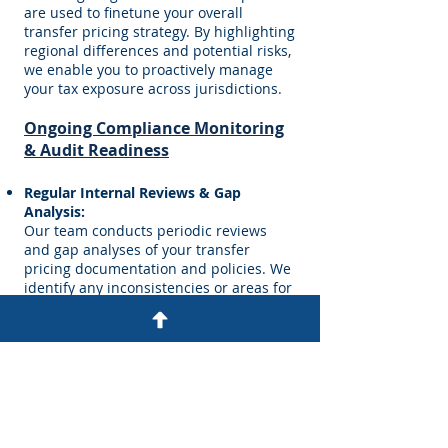
are used to finetune your overall
transfer pricing strategy. By highlighting
regional differences and potential risks,
we enable you to proactively manage
your tax exposure across jurisdictions.
Ongoing Compliance Monitoring
& Audit Readiness
Regular Internal Reviews & Gap
Analysis:
Our team conducts periodic reviews
and gap analyses of your transfer
pricing documentation and policies. We
identify any inconsistencies or areas for
improvement and update your
documentation to reflect current
business operations and regulatory
changes.
Audit Support and Preparation:
We work closely with your internal audit
and finance teams to prepare for tax
examinations. This includes developing