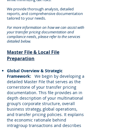
We provide thorough analysis, detailed
reports, and comprehensive documentation
tailored to your needs.
For more information on how we can assist with
your transfer pricing documentation and
compliance needs, please refer to the services
detailed below.
Master File & Local File
Preparation
Global Overview & Strategic
Framework:
We begin by developing a
detailed Master File that serves as the
cornerstone of your transfer pricing
documentation. This file provides an in
depth description of your multinational
group’s corporate structure, overall
business strategy, global operations,
and transfer pricing policies. It explains
the economic rationale behind
intragroup transactions and describes