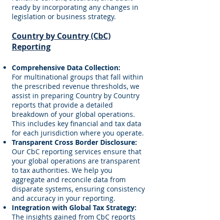
ready by incorporating any changes in
legislation or business strategy.
Country by Country (CbC)
Reporting
Comprehensive Data Collection:
For multinational groups that fall within
the prescribed revenue thresholds, we
assist in preparing Country by Country
reports that provide a detailed
breakdown of your global operations.
This includes key financial and tax data
for each jurisdiction where you operate.
Transparent Cross Border Disclosure:
Our CbC reporting services ensure that
your global operations are transparent
to tax authorities. We help you
aggregate and reconcile data from
disparate systems, ensuring consistency
and accuracy in your reporting.
Integration with Global Tax Strategy:
The insights gained from CbC reports