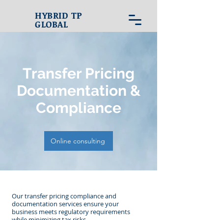
HYBRID TP
GLOBAL
Transfer Pricing
Documentation &
Compliance
Online consulting
​Our transfer pricing compliance and
documentation services ensure your
business meets regulatory requirements
while minimizing tax risks.