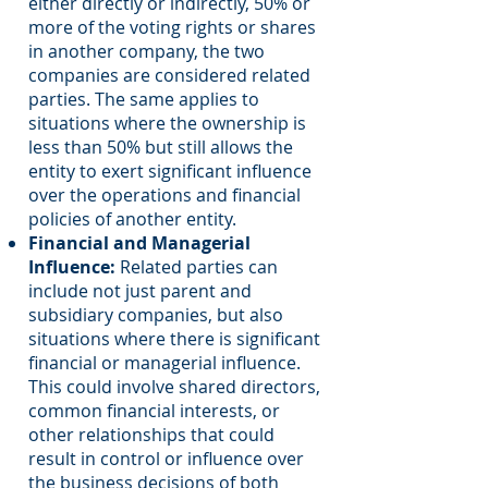
either directly or indirectly, 50% or
more of the voting rights or shares
in another company, the two
companies are considered related
parties. The same applies to
situations where the ownership is
less than 50% but still allows the
entity to exert significant influence
over the operations and financial
policies of another entity.
Financial and Managerial
Influence:
Related parties can
include not just parent and
subsidiary companies, but also
situations where there is significant
financial or managerial influence.
This could involve shared directors,
common financial interests, or
other relationships that could
result in control or influence over
the business decisions of both