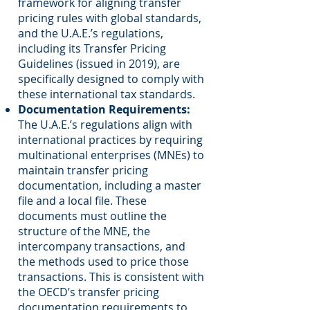
framework for aligning transfer
pricing rules with global standards,
and the U.A.E.’s regulations,
including its Transfer Pricing
Guidelines (issued in 2019), are
specifically designed to comply with
these international tax standards.
Documentation Requirements:
The U.A.E.’s regulations align with
international practices by requiring
multinational enterprises (MNEs) to
maintain transfer pricing
documentation, including a master
file and a local file. These
documents must outline the
structure of the MNE, the
intercompany transactions, and
the methods used to price those
transactions. This is consistent with
the OECD’s transfer pricing
documentation requirements to