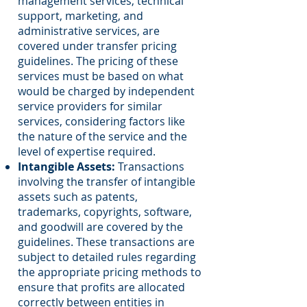
management services, technical
support, marketing, and
administrative services, are
covered under transfer pricing
guidelines. The pricing of these
services must be based on what
would be charged by independent
service providers for similar
services, considering factors like
the nature of the service and the
level of expertise required.
Intangible Assets:
Transactions
involving the transfer of intangible
assets such as patents,
trademarks, copyrights, software,
and goodwill are covered by the
guidelines. These transactions are
subject to detailed rules regarding
the appropriate pricing methods to
ensure that profits are allocated
correctly between entities in