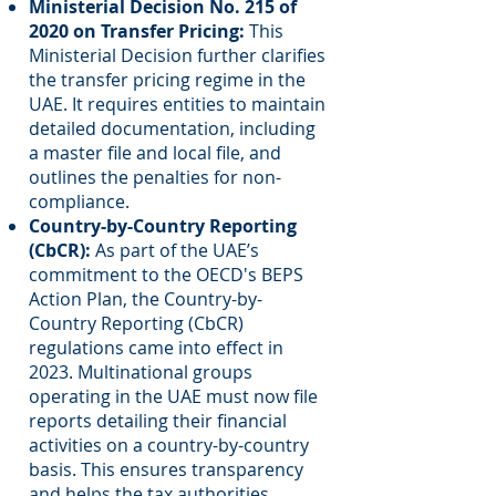
Ministerial Decision No. 215 of
2020 on Transfer Pricing:
This
Ministerial Decision further clarifies
the transfer pricing regime in the
UAE. It requires entities to maintain
detailed documentation, including
a master file and local file, and
outlines the penalties for non-
compliance.
Country-by-Country Reporting
(CbCR):
As part of the UAE’s
commitment to the OECD's BEPS
Action Plan, the Country-by-
Country Reporting (CbCR)
regulations came into effect in
2023. Multinational groups
operating in the UAE must now file
reports detailing their financial
activities on a country-by-country
basis. This ensures transparency
and helps the tax authorities