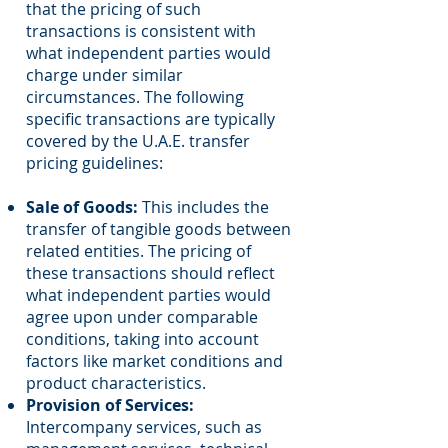
that the pricing of such
transactions is consistent with
what independent parties would
charge under similar
circumstances. The following
specific transactions are typically
covered by the U.A.E. transfer
pricing guidelines:
Sale of Goods:
This includes the
transfer of tangible goods between
related entities. The pricing of
these transactions should reflect
what independent parties would
agree upon under comparable
conditions, taking into account
factors like market conditions and
product characteristics.
Provision of Services:
Intercompany services, such as