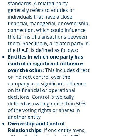
standards. A related party
generally refers to entities or
individuals that have a close
financial, managerial, or ownership
connection, which could influence
the terms of transactions between
them. Specifically, a related party in
the U.A.E. is defined as follows:
Entities in which one party has
control or significant influence
over the other:
This includes direct
or indirect control over the
company or a significant influence
on its financial or operational
decisions. Control is typically
defined as owning more than 50%
of the voting rights or shares in
another entity.
Ownership and Control
Relationships:
If one entity owns,