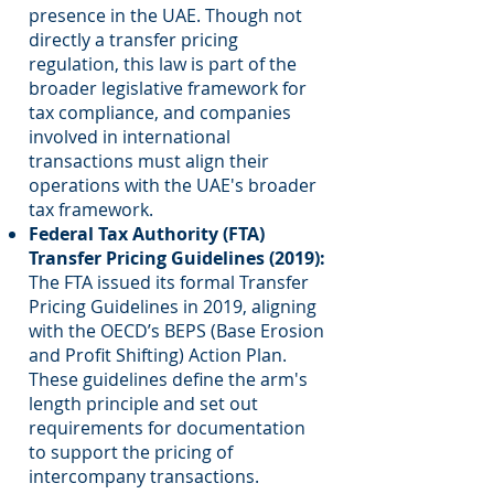
presence in the UAE. Though not
directly a transfer pricing
regulation, this law is part of the
broader legislative framework for
tax compliance, and companies
involved in international
transactions must align their
operations with the UAE's broader
tax framework.
Federal Tax Authority (FTA)
Transfer Pricing Guidelines (2019):
The FTA issued its formal Transfer
Pricing Guidelines in 2019, aligning
with the OECD’s BEPS (Base Erosion
and Profit Shifting) Action Plan.
These guidelines define the arm's
length principle and set out
requirements for documentation
to support the pricing of
intercompany transactions.