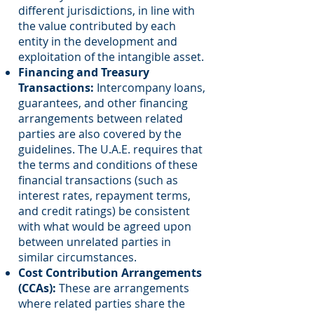
different jurisdictions, in line with
the value contributed by each
entity in the development and
exploitation of the intangible asset.
Financing and Treasury
Transactions:
Intercompany loans,
guarantees, and other financing
arrangements between related
parties are also covered by the
guidelines. The U.A.E. requires that
the terms and conditions of these
financial transactions (such as
interest rates, repayment terms,
and credit ratings) be consistent
with what would be agreed upon
between unrelated parties in
similar circumstances.
Cost Contribution Arrangements
(CCAs):
These are arrangements
where related parties share the