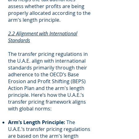
assess whether profits are being
properly allocated according to the
arm's length principle.
2.2 Alignment with International
Standards
The transfer pricing regulations in
the U.A.E. align with international
standards primarily through their
adherence to the OECD’s Base
Erosion and Profit Shifting (BEPS)
Action Plan and the arm's length
principle. Here’s how the U.A.E.’s
transfer pricing framework aligns
with global norms:
Arm’s Length Principle:
The
U.A.E.’s transfer pricing regulations
are based on the arm's length