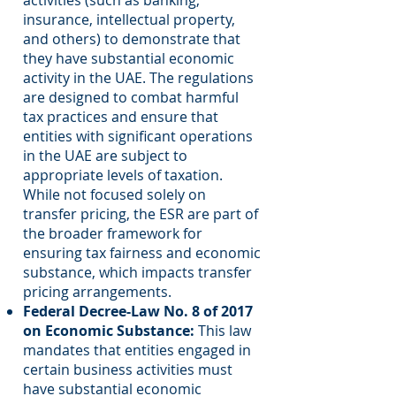
activities (such as banking,
insurance, intellectual property,
and others) to demonstrate that
they have substantial economic
activity in the UAE. The regulations
are designed to combat harmful
tax practices and ensure that
entities with significant operations
in the UAE are subject to
appropriate levels of taxation.
While not focused solely on
transfer pricing, the ESR are part of
the broader framework for
ensuring tax fairness and economic
substance, which impacts transfer
pricing arrangements.
Federal Decree-Law No. 8 of 2017
on Economic Substance:
This law
mandates that entities engaged in
certain business activities must
have substantial economic