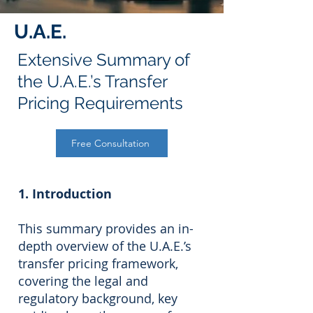
U.A.E.
Extensive Summary of
the U.A.E.’s Transfer
Pricing Requirements
Free Consultation
1. Introduction
This summary provides an in-
depth overview of the U.A.E.’s
transfer pricing framework,
covering the legal and
regulatory background, key