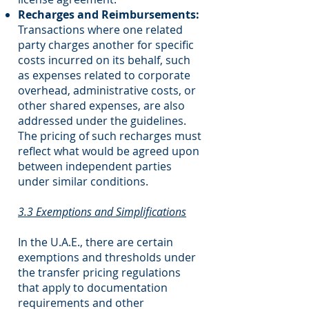
Recharges and Reimbursements:
Transactions where one related
party charges another for specific
costs incurred on its behalf, such
as expenses related to corporate
overhead, administrative costs, or
other shared expenses, are also
addressed under the guidelines.
The pricing of such recharges must
reflect what would be agreed upon
between independent parties
under similar conditions.
3.3 Exemptions and Simplifications
In the U.A.E., there are certain
exemptions and thresholds under
the transfer pricing regulations
that apply to documentation
requirements and other