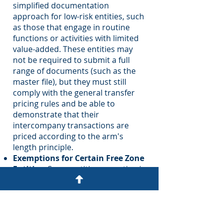
simplified documentation
approach for low-risk entities, such
as those that engage in routine
functions or activities with limited
value-added. These entities may
not be required to submit a full
range of documents (such as the
master file), but they must still
comply with the general transfer
pricing rules and be able to
demonstrate that their
intercompany transactions are
priced according to the arm's
length principle.
Exemptions for Certain Free Zone
Entities:
Some entities operating in
free zones in the U.A.E., which are
subject to specific tax exemptions
or favorable tax treatment, may be
exempt from detailed transfer