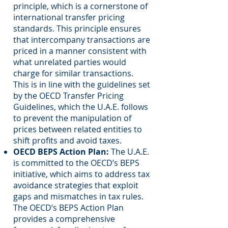
principle, which is a cornerstone of
international transfer pricing
standards. This principle ensures
that intercompany transactions are
priced in a manner consistent with
what unrelated parties would
charge for similar transactions.
This is in line with the guidelines set
by the OECD Transfer Pricing
Guidelines, which the U.A.E. follows
to prevent the manipulation of
prices between related entities to
shift profits and avoid taxes.
OECD BEPS Action Plan:
The U.A.E.
is committed to the OECD’s BEPS
initiative, which aims to address tax
avoidance strategies that exploit
gaps and mismatches in tax rules.
The OECD’s BEPS Action Plan
provides a comprehensive