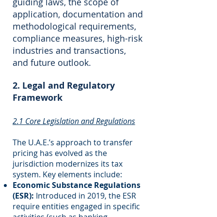
guiding laws, the scope of
application, documentation and
methodological requirements,
compliance measures, high-risk
industries and transactions,
and future outlook.
2. Legal and Regulatory
Framework
2.1 Core Legislation and Regulations
The U.A.E.’s approach to transfer
pricing has evolved as the
jurisdiction modernizes its tax
system. Key elements include:
Economic Substance Regulations
(ESR):
Introduced in 2019, the ESR
require entities engaged in specific