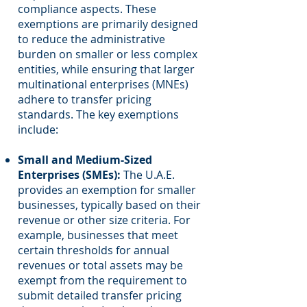
compliance aspects. These
exemptions are primarily designed
to reduce the administrative
burden on smaller or less complex
entities, while ensuring that larger
multinational enterprises (MNEs)
adhere to transfer pricing
standards. The key exemptions
include:
Small and Medium-Sized
Enterprises (SMEs):
The U.A.E.
provides an exemption for smaller
businesses, typically based on their
revenue or other size criteria. For
example, businesses that meet
certain thresholds for annual
revenues or total assets may be
exempt from the requirement to
submit detailed transfer pricing