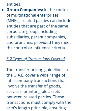
entities.
Group Companies:
In the context
of multinational enterprises
(MNEs), related parties can include
entities that are part of the same
corporate group, including
subsidiaries, parent companies,
and branches, provided they meet
the control or influence criteria.
3.2 Types of Transactions Covered
The transfer pricing guidelines in
the U.A.E. cover a wide range of
intercompany transactions that
involve the transfer of goods,
services, or intangible assets
between related parties. These
transactions must comply with the
arm's length principle, ensuring