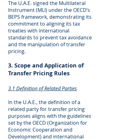
The U.A.E. signed the Multilateral
Instrument (MLI) under the OECD’s
BEPS framework, demonstrating its
commitment to aligning its tax
treaties with international
standards to prevent tax avoidance
and the manipulation of transfer
pricing.
3. Scope and Application of
Transfer Pricing Rules
3.1 Definition of Related Parties
In the U.A.E., the definition of a
related party for transfer pricing
purposes aligns with the guidelines
set by the OECD (Organization for
Economic Cooperation and
Development) and international