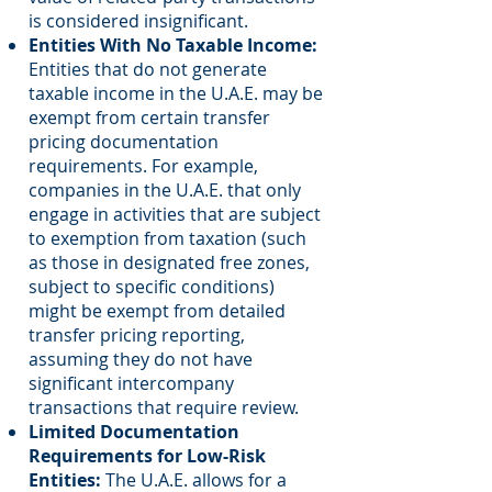
is considered insignificant.
Entities With No Taxable Income:
Entities that do not generate
taxable income in the U.A.E. may be
exempt from certain transfer
pricing documentation
requirements. For example,
companies in the U.A.E. that only
engage in activities that are subject
to exemption from taxation (such
as those in designated free zones,
subject to specific conditions)
might be exempt from detailed
transfer pricing reporting,
assuming they do not have
significant intercompany
transactions that require review.
Limited Documentation
Requirements for Low-Risk
Entities:
The U.A.E. allows for a