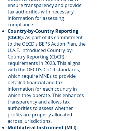
ensure transparency and provide
tax authorities with necessary
information for assessing
compliance.
Country-by-Country Reporting
(CbCR):
As part of its commitment
to the OECD’s BEPS Action Plan, the
U.A.E. introduced Country-by-
Country Reporting (CbCR)
requirements in 2023. This aligns
with the OECD’s CbCR standards,
which require MNEs to provide
detailed financial and tax
information for each country in
which they operate. This enhances
transparency and allows tax
authorities to assess whether
profits are properly allocated
across jurisdictions.
Multilateral Instrument (MLI):