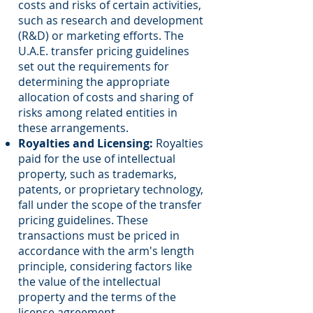
costs and risks of certain activities,
such as research and development
(R&D) or marketing efforts. The
U.A.E. transfer pricing guidelines
set out the requirements for
determining the appropriate
allocation of costs and sharing of
risks among related entities in
these arrangements.
Royalties and Licensing:
Royalties
paid for the use of intellectual
property, such as trademarks,
patents, or proprietary technology,
fall under the scope of the transfer
pricing guidelines. These
transactions must be priced in
accordance with the arm's length
principle, considering factors like
the value of the intellectual
property and the terms of the
license agreement.