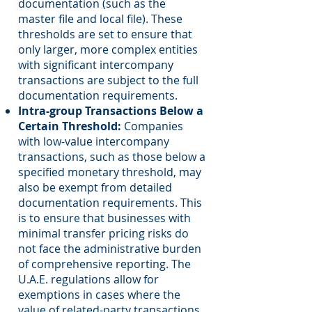
documentation (such as the
master file and local file). These
thresholds are set to ensure that
only larger, more complex entities
with significant intercompany
transactions are subject to the full
documentation requirements.
Intra-group Transactions Below a
Certain Threshold:
Companies
with low-value intercompany
transactions, such as those below a
specified monetary threshold, may
also be exempt from detailed
documentation requirements. This
is to ensure that businesses with
minimal transfer pricing risks do
not face the administrative burden
of comprehensive reporting. The
U.A.E. regulations allow for
exemptions in cases where the
value of related-party transactions