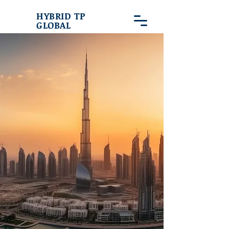
HYBRID TP
GLOBAL