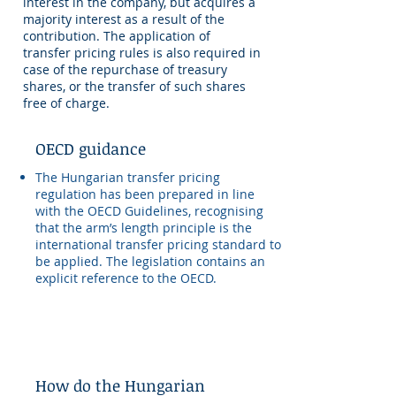
interest in the company, but acquires a
majority interest as a result of the
contribution. The application of
transfer pricing rules is also required in
case of the repurchase of treasury
shares, or the transfer of such shares
free of charge.
OECD guidance
The Hungarian transfer pricing
regulation has been prepared in line
with the OECD Guidelines, recognising
that the arm’s length principle is the
international transfer pricing standard to
be applied. The legislation contains an
explicit reference to the OECD.
How do the Hungarian