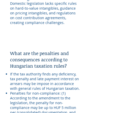
Domestic legislation lacks specific rules
on hard-to-value intangibles, guidance
on pricing intangibles, and regulations
on cost contribution agreements,
creating compliance challenges.
What are the penalties and
consequences according to
Hungarian taxation rules?
If the tax authority finds any deficiency,
tax penalty and late payment interest on
arrears may be impose in accordance
with general rules of Hungarian taxation.
Penalties for non-compliance: (1)
According to the amendment to the
legislation, the penalty for non-
compliance may be up to HUF 5 million
per (consolidated) documentation, and