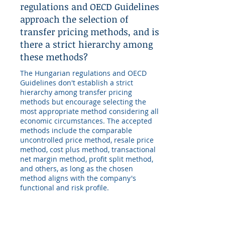
regulations and OECD Guidelines
approach the selection of
transfer pricing methods, and is
there a strict hierarchy among
these methods?
The Hungarian regulations and OECD
Guidelines don't establish a strict
hierarchy among transfer pricing
methods but encourage selecting the
most appropriate method considering all
economic circumstances. The accepted
methods include the comparable
uncontrolled price method, resale price
method, cost plus method, transactional
net margin method, profit split method,
and others, as long as the chosen
method aligns with the company's
functional and risk profile.