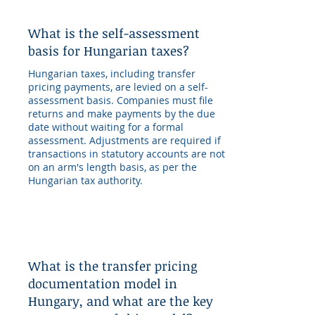
What is the self-assessment
basis for Hungarian taxes?
Hungarian taxes, including transfer
pricing payments, are levied on a self-
assessment basis. Companies must file
returns and make payments by the due
date without waiting for a formal
assessment. Adjustments are required if
transactions in statutory accounts are not
on an arm's length basis, as per the
Hungarian tax authority.
What is the transfer pricing
documentation model in
Hungary, and what are the key