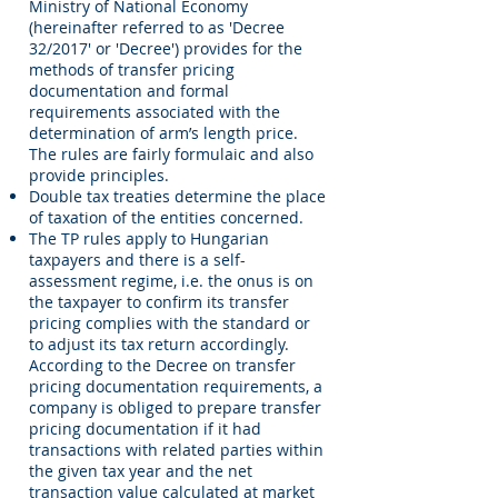
Ministry of National Economy
(hereinafter referred to as 'Decree
32/2017' or 'Decree') provides for the
methods of transfer pricing
documentation and formal
requirements associated with the
determination of arm’s length price.
The rules are fairly formulaic and also
provide principles.
Double tax treaties determine the place
of taxation of the entities concerned.
The TP rules apply to Hungarian
taxpayers and there is a self-
assessment regime, i.e. the onus is on
the taxpayer to confirm its transfer
pricing complies with the standard or
to adjust its tax return accordingly.
According to the Decree on transfer
pricing documentation requirements, a
company is obliged to prepare transfer
pricing documentation if it had
transactions with related parties within
the given tax year and the net
transaction value calculated at market