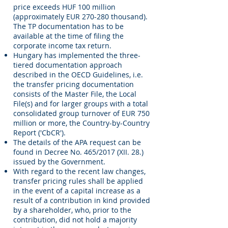
price exceeds HUF 100 million
(approximately EUR 270-280 thousand).
The TP documentation has to be
available at the time of filing the
corporate income tax return.
Hungary has implemented the three-
tiered documentation approach
described in the OECD Guidelines, i.e.
the transfer pricing documentation
consists of the Master File, the Local
File(s) and for larger groups with a total
consolidated group turnover of EUR 750
million or more, the Country-by-Country
Report ('CbCR').
The details of the APA request can be
found in Decree No. 465/2017 (XII. 28.)
issued by the Government.
With regard to the recent law changes,
transfer pricing rules shall be applied
in the event of a capital increase as a
result of a contribution in kind provided
by a shareholder, who, prior to the
contribution, did not hold a majority