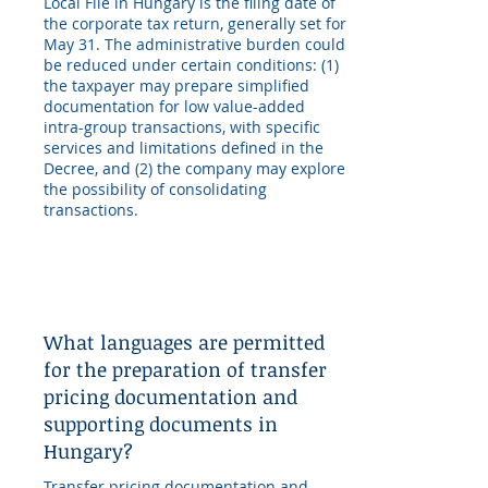
Local File in Hungary is the filing date of
the corporate tax return, generally set for
May 31. The administrative burden could
be reduced under certain conditions: (1)
the taxpayer may prepare simplified
documentation for low value-added
intra-group transactions, with specific
services and limitations defined in the
Decree, and (2) the company may explore
the possibility of consolidating
transactions.
What languages are permitted
for the preparation of transfer
pricing documentation and
supporting documents in
Hungary?
Transfer pricing documentation and