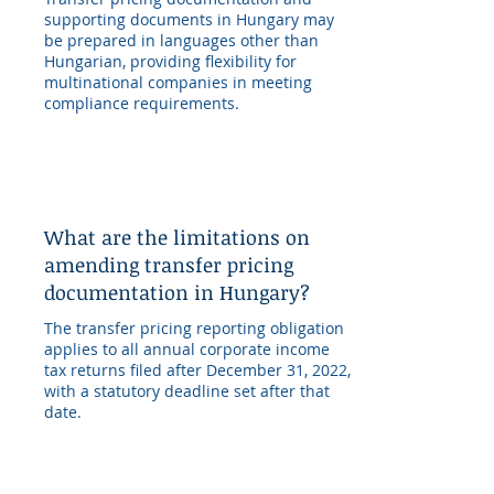
supporting documents in Hungary may
be prepared in languages other than
Hungarian, providing flexibility for
multinational companies in meeting
compliance requirements.
What are the limitations on
amending transfer pricing
documentation in Hungary?
The transfer pricing reporting obligation
applies to all annual corporate income
tax returns filed after December 31, 2022,
with a statutory deadline set after that
date.