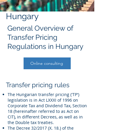
Hungary
General Overview of
Transfer Pricing
Regulations in Hungary
Online consulting
Transfer pricing rules
The Hungarian transfer pricing ('TP')
legislation is in Act LXXXI of 1996 on
Corporate Tax and Dividend Tax, Section
18 (hereinafter referred to as Act on
CIT), in different Decrees, as well as in
the Double tax treaties.
The Decree 32/2017 (X. 18.) of the