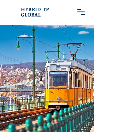
HYBRID TP
GLOBAL