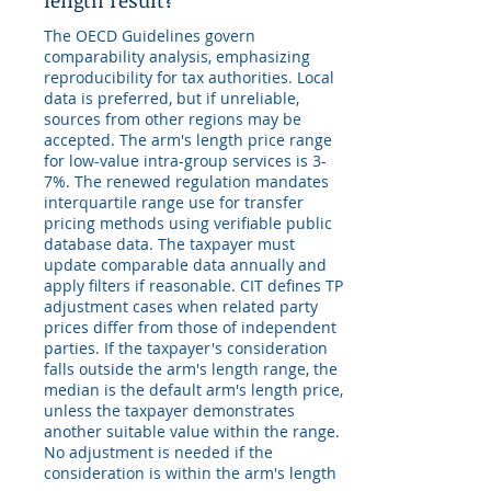
length result?
The OECD Guidelines govern
comparability analysis, emphasizing
reproducibility for tax authorities. Local
data is preferred, but if unreliable,
sources from other regions may be
accepted. The arm's length price range
for low-value intra-group services is 3-
7%. The renewed regulation mandates
interquartile range use for transfer
pricing methods using verifiable public
database data. The taxpayer must
update comparable data annually and
apply filters if reasonable. CIT defines TP
adjustment cases when related party
prices differ from those of independent
parties. If the taxpayer's consideration
falls outside the arm's length range, the
median is the default arm's length price,
unless the taxpayer demonstrates
another suitable value within the range.
No adjustment is needed if the
consideration is within the arm's length