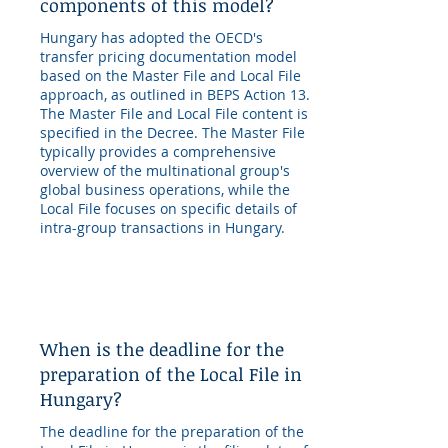
components of this model?
Hungary has adopted the OECD's
transfer pricing documentation model
based on the Master File and Local File
approach, as outlined in BEPS Action 13.
The Master File and Local File content is
specified in the Decree. The Master File
typically provides a comprehensive
overview of the multinational group's
global business operations, while the
Local File focuses on specific details of
intra-group transactions in Hungary.
When is the deadline for the
preparation of the Local File in
Hungary?
The deadline for the preparation of the