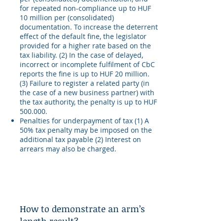
for repeated non-compliance up to HUF
10 million per (consolidated)
documentation. To increase the deterrent
effect of the default fine, the legislator
provided for a higher rate based on the
tax liability. (2) In the case of delayed,
incorrect or incomplete fulfilment of CbC
reports the fine is up to HUF 20 million.
(3) Failure to register a related party (in
the case of a new business partner) with
the tax authority, the penalty is up to HUF
500.000.
Penalties for underpayment of tax (1) A
50% tax penalty may be imposed on the
additional tax payable (2) Interest on
arrears may also be charged.
How to demonstrate an arm’s