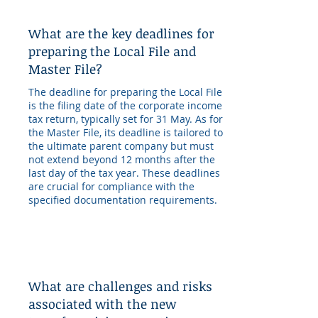
What are the key deadlines for
preparing the Local File and
Master File?
The deadline for preparing the Local File
is the filing date of the corporate income
tax return, typically set for 31 May. As for
the Master File, its deadline is tailored to
the ultimate parent company but must
not extend beyond 12 months after the
last day of the tax year. These deadlines
are crucial for compliance with the
specified documentation requirements.
What are challenges and risks
associated with the new