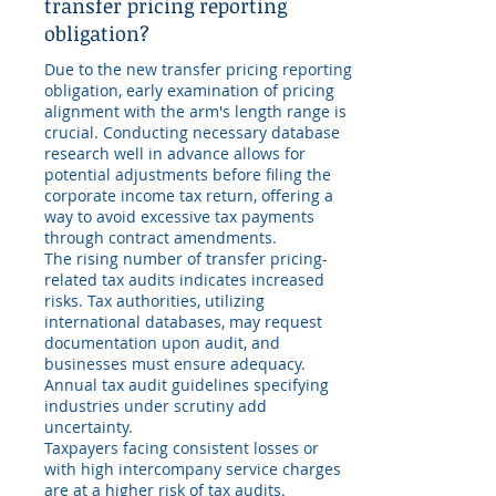
transfer pricing reporting
obligation?
Due to the new transfer pricing reporting
obligation, early examination of pricing
alignment with the arm's length range is
crucial. Conducting necessary database
research well in advance allows for
potential adjustments before filing the
corporate income tax return, offering a
way to avoid excessive tax payments
through contract amendments.
The rising number of transfer pricing-
related tax audits indicates increased
risks. Tax authorities, utilizing
international databases, may request
documentation upon audit, and
businesses must ensure adequacy.
Annual tax audit guidelines specifying
industries under scrutiny add
uncertainty.
Taxpayers facing consistent losses or
with high intercompany service charges
are at a higher risk of tax audits.